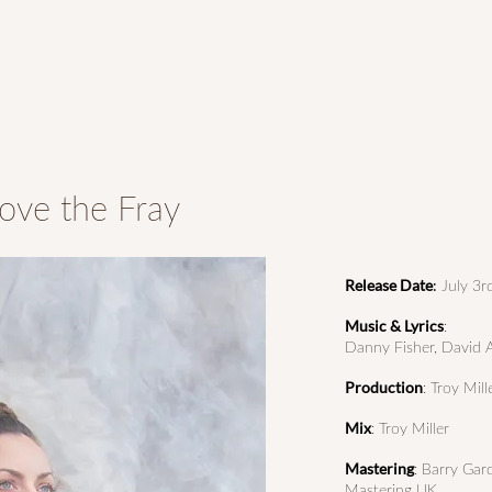
ove the Fray
Release Date
:
July 3r
Music & Lyrics
:
Danny Fisher, David Au
Production
: Troy Mill
Mix
: Troy Miller
Mastering
: Barry Gar
Mastering UK