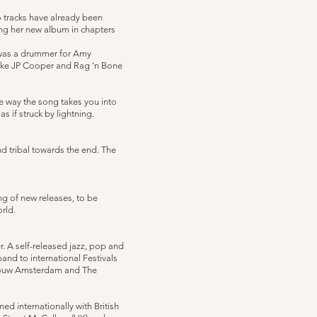
wo tracks have already been
ing her new album in chapters
 was a drummer for Amy
like JP Cooper and Rag 'n Bone
the way the song takes you into
s if struck by lightning.
nd tribal towards the end. The
ng of new releases, to be
orld.
r. A self-released jazz, pop and
and to international Festivals
gebouw Amsterdam and The
d internationally with British