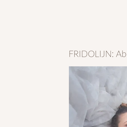
FRIDOLIJN: Ab