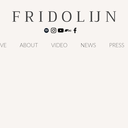
F R I D O L IJ N
IVE
ABOUT
VIDEO
NEWS
PRESS