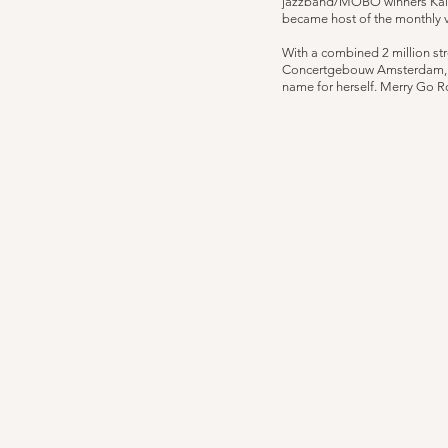
jazzband/MOBO winners Kairos
became host of the monthly 
With a combined 2 million st
Concertgebouw Amsterdam, an
name for herself. Merry Go Ro