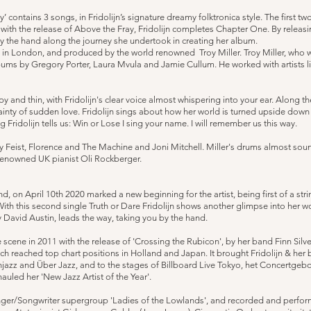
 contains 3 songs, in Fridolijn’s signature dreamy folktronica style. The first t
 with the release of Above the Fray, Fridolijn completes Chapter One. By releas
by the hand along the journey she undertook in creating her album.
 in London, and produced by the world renowned Troy Miller. Troy Miller, who
ms by Gregory Porter, Laura Mvula and Jamie Cullum. He worked with artists 
py and thin, with Fridolijn's clear voice almost whispering into your ear. Along 
inty of sudden love. Fridolijn sings about how her world is turned upside down a
idolijn tells us: Win or Lose I sing your name. I will remember us this way.
by Feist, Florence and The Machine and Joni Mitchell. Miller's drums almost sou
renowned UK pianist Oli Rockberger.
, on April 10th 2020 marked a new beginning for the artist, being first of a stri
 With this second single Truth or Dare Fridolijn shows another glimpse into her w
y David Austin, leads the way, taking you by the hand.
e scene in 2011 with the release of 'Crossing the Rubicon', by her band Finn Silve
h reached top chart positions in Holland and Japan. It brought Fridolijn & her b
, Injazz and Über Jazz, and to the stages of Billboard Live Tokyo, het Concert
auled her 'New Jazz Artist of the Year'.
nger/Songwriter supergroup 'Ladies of the Lowlands', and recorded and performe