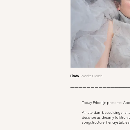
Photo
: Marinka Grondel
——————————————
Today Fridolijn presents: Ab
​Amsterdam based singer and s
describe as dreamy folktronic
songstructure, her crystalclea