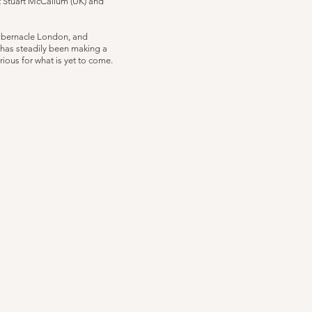
t Stuart McCallum (UK) and
Tabernacle London, and
has steadily been making a
ious for what is yet to come.