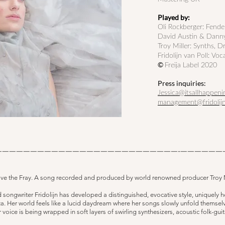
Played by:
Oli Rockberger: Fend
David Austin & Danny
Troy Miller
: Synths, D
Fridolijn van Poll: Voc
©
Freija Label 2020
Press inquiries:
Jessica@itsallhappeni
management@fridolij
——————————————————————————-——————
ove the Fray. A song recorded and produced by world renowned producer Troy M
ongwriter Fridolijn has developed a distinguished, evocative style, uniquely he
a. Her world feels like a lucid daydream where her songs slowly unfold themselv
r voice is being wrapped in soft layers of swirling synthesizers, acoustic folk-gu