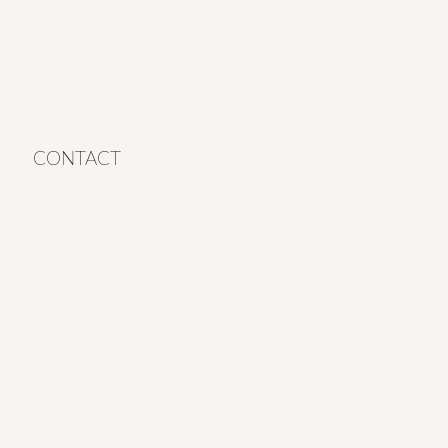
CONTACT