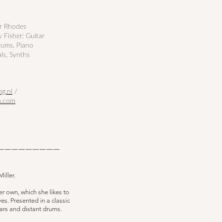
er Rhodes
 Fisher: Guitar
rums, Piano
als, Synths
ng.nl
/
n.com
—————————
iller.
r own, which she likes to
es. Presented in a classic
itars and distant drums.