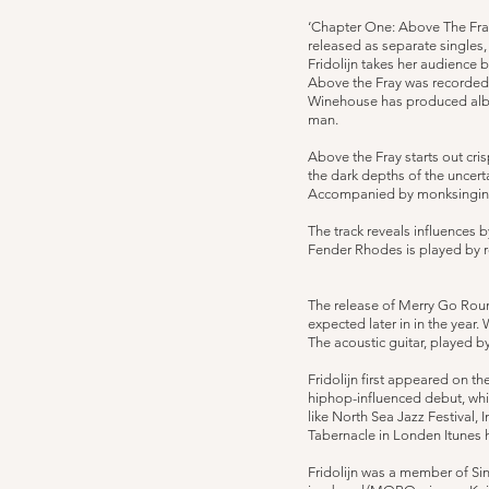
‘Chapter One: Above The Fray’
released as separate singles,
Fridolijn takes her audience 
Above the Fray was recorded
Winehouse has produced albu
man.
Above the Fray starts out cris
the dark depths of the uncerta
Accompanied by monksinging Fr
The track reveals influences 
Fender Rhodes is played by 
The release of Merry Go Round
expected later in in the year.
The acoustic guitar, played b
Fridolijn first appeared on th
hiphop-influenced debut, whic
like North Sea Jazz Festival
Tabernacle in Londen Itunes h
Fridolijn was a member of Si