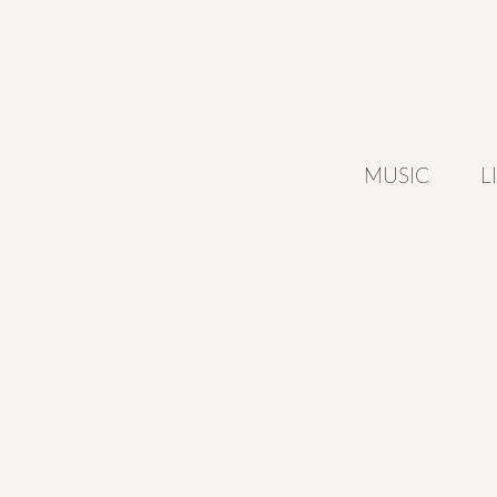
MUSIC
L