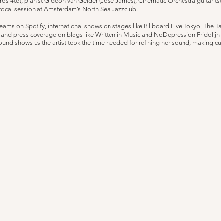
 4tet, pianist Gideon van Gelder (Jose James), Cinematic Orchestra guitarits
vocal session at Amsterdam’s North Sea Jazzclub.
reams on Spotify, international shows on stages like Billboard Live Tokyo, The 
d press coverage on blogs like Written in Music and NoDepression Fridolijn 
und shows us the artist took the time needed for refining her sound, making cur