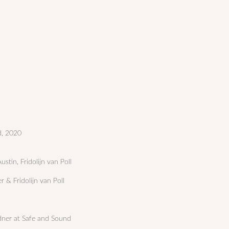
d, 2020
stin, Fridolijn van Poll
er & Fridolijn van Poll
dner at Safe and Sound