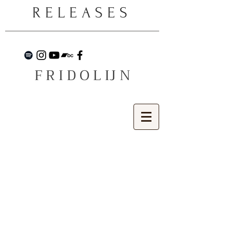
RELEASES
F R I D O L IJ N