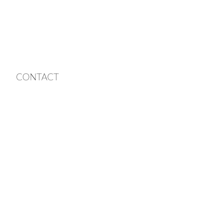
CONTACT