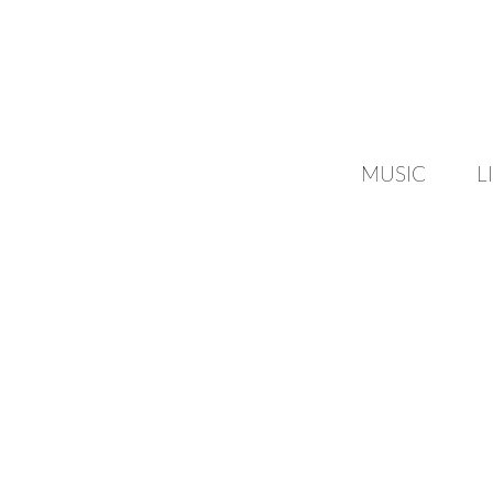
MUSIC
L