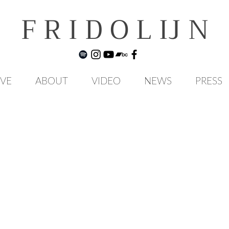
F R I D O L IJ N
IVE
ABOUT
VIDEO
NEWS
PRESS