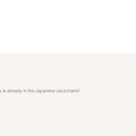
s is already in the Japanese Jazzcharts!