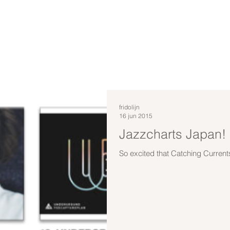
fridolijn
16 jun 2015
Jazzcharts Japan!
So excited that Catching Current