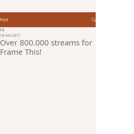
Post
PR
18 mrt 2017
Over 800.000 streams for
Frame This!