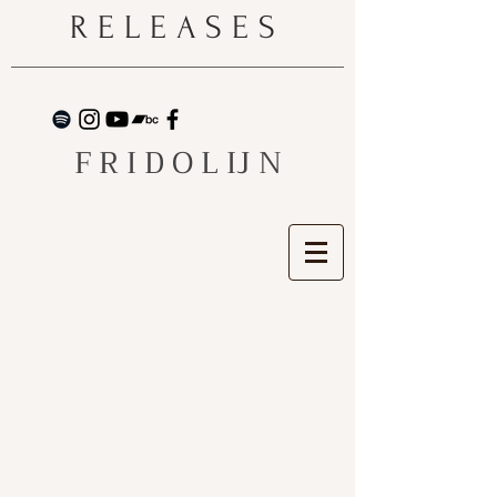
RELEASES
F R I D O L IJ N