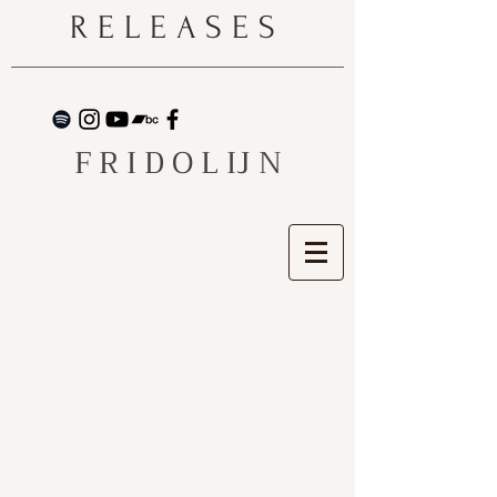
RELEASES
F R I D O L IJ N