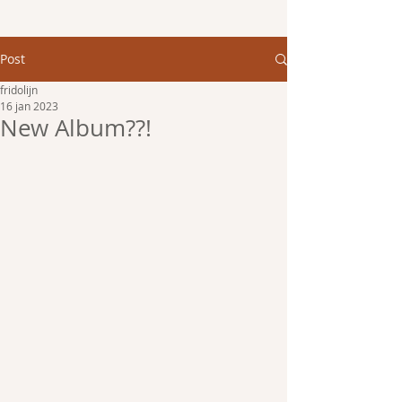
Post
fridolijn
16 jan 2023
New Album??!