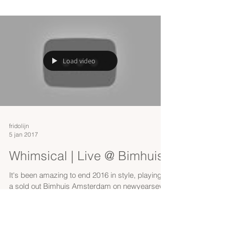
Load video
fridolijn
5 jan 2017
Whimsical | Live @ Bimhuis
It's been amazing to end 2016 in style, playing at
a sold out Bimhuis Amsterdam on newyearseve.
This is the band playing Whimsical: