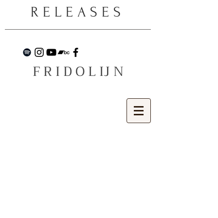
RELEASES
F R I D O L IJ N